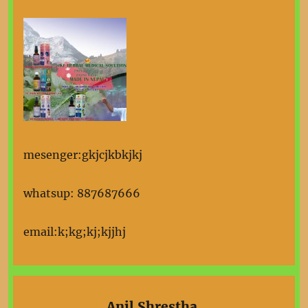
mesenger:gkjcjkbkjkj
whatsup: 887687666
email:k;kg;kj;kjjhj
Anil Shrestha,