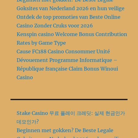
Goksites van Nederland 2026 en hun veilige
Ontdek de top promoties van Beste Online
Casino Zonder Cruks voor 2026
Kenspin casino Welcome Bonus Contribution
Rates by Game Type
Cause FC188 Casino Consommer Unité
Dévouement Programme Informatique –
République française Claim Bonus Winoui
Casino
Stake Casino 무료 플레이 크레딧: 실제 현금인가
데모인가?
Beginnen met gokken? De Beste Legale