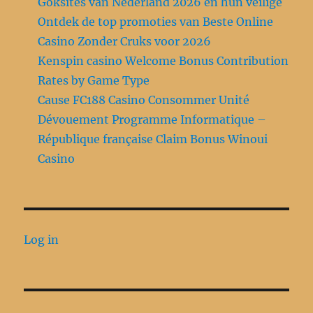
Goksites van Nederland 2026 en hun veilige
Ontdek de top promoties van Beste Online
Casino Zonder Cruks voor 2026
Kenspin casino Welcome Bonus Contribution
Rates by Game Type
Cause FC188 Casino Consommer Unité
Dévouement Programme Informatique –
République française Claim Bonus Winoui
Casino
Log in