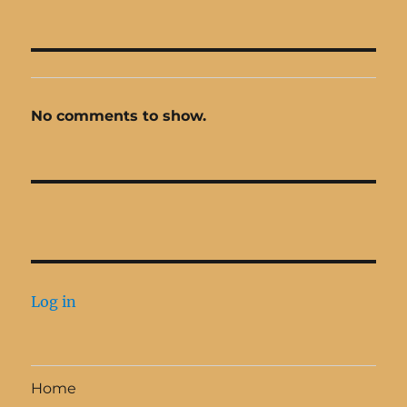
No comments to show.
Log in
Home