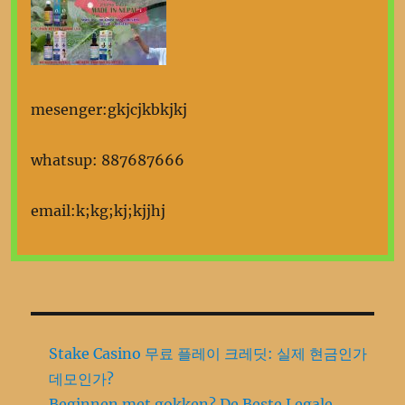
mesenger:gkjcjkbkjkj
whatsup: 887687666
email:k;kg;kj;kjjhj
Stake Casino 무료 플레이 크레딧: 실제 현금인가
데모인가?
Beginnen met gokken? De Beste Legale