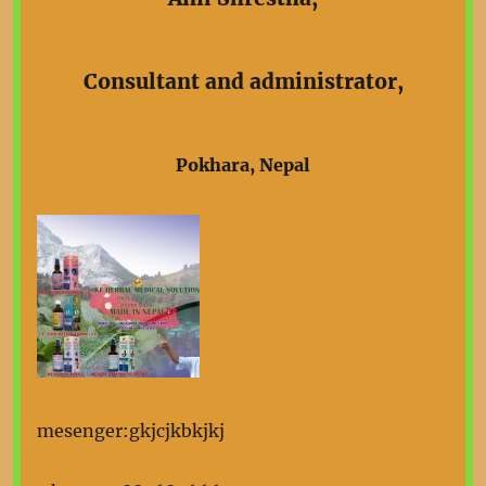
Consultant and administrator,
Pokhara, Nepal
mesenger:gkjcjkbkjkj