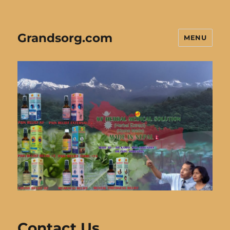
Grandsorg.com
MENU
Contact Us