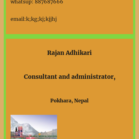
whatsup: 887687666
email:k;kg;kj;kjjhj
Rajan Adhikari
Consultant and administrator,
Pokhara, Nepal