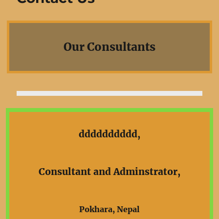
Our Consultants
dddddddddd,
Consultant and Adminstrator,
Pokhara, Nepal