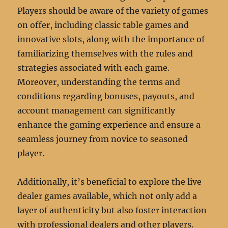
Players should be aware of the variety of games
on offer, including classic table games and
innovative slots, along with the importance of
familiarizing themselves with the rules and
strategies associated with each game.
Moreover, understanding the terms and
conditions regarding bonuses, payouts, and
account management can significantly
enhance the gaming experience and ensure a
seamless journey from novice to seasoned
player.
Additionally, it’s beneficial to explore the live
dealer games available, which not only add a
layer of authenticity but also foster interaction
with professional dealers and other players.