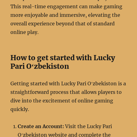
This real-time engagement can make gaming
more enjoyable and immersive, elevating the
overall experience beyond that of standard
online play.
How to get started with Lucky
Pari Oʻzbekiston
Getting started with Lucky Pari Oʻzbekiston is a
straightforward process that allows players to
dive into the excitement of online gaming
quickly.
Create an Account:
Visit the Lucky Pari
Oʻzbekiston website and complete the