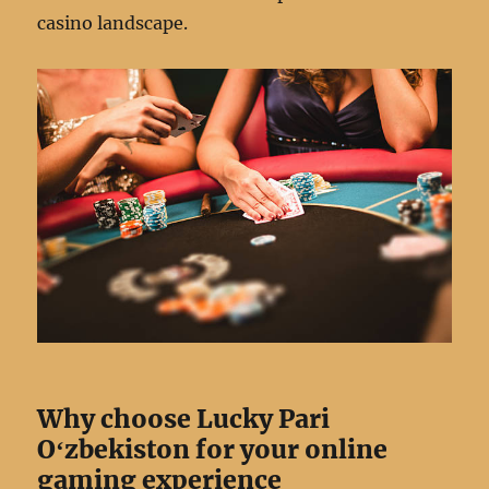
casino landscape.
Why choose Lucky Pari
Oʻzbekiston for your online
gaming experience