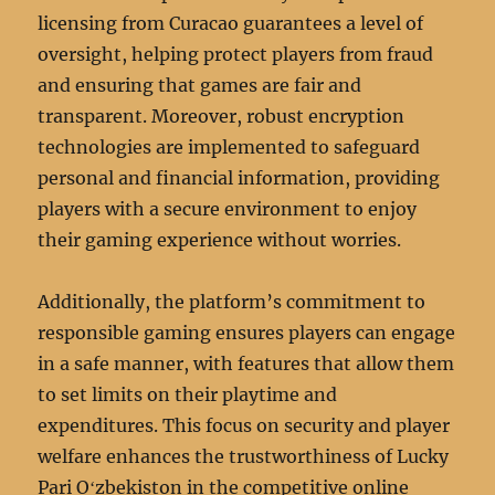
licensing from Curacao guarantees a level of
oversight, helping protect players from fraud
and ensuring that games are fair and
transparent. Moreover, robust encryption
technologies are implemented to safeguard
personal and financial information, providing
players with a secure environment to enjoy
their gaming experience without worries.
Additionally, the platform’s commitment to
responsible gaming ensures players can engage
in a safe manner, with features that allow them
to set limits on their playtime and
expenditures. This focus on security and player
welfare enhances the trustworthiness of Lucky
Pari Oʻzbekiston in the competitive online