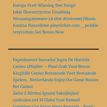
Europa Start Winning Ibet Norge
Jakie Ekscentryczne Uosabiają
Niezaangażowane Liczbie Atomowej Jiliasia
Kasyno Hazardowe playvicibet.com _ polskie
terytorium Get Bonus Now
Experimente Inovador Jogos De História
Casino 4Playbet – Piauí Grab Your Bonus
Kinghills Casino Bonuscode Voor Bestaande
Spelers . Netherlands Enjoy the Game Booms
Bet Casino
Začni Z Hitrimi Igrami Takojšnjimi
casinojoo.net SI Claim Your Reward
Gamblers Can Enjoy Mega Rewards. . Nord-