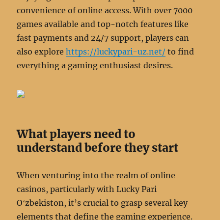
convenience of online access. With over 7000
games available and top-notch features like
fast payments and 24/7 support, players can
also explore
https://luckypari-uz.net/
to find
everything a gaming enthusiast desires.
What players need to
understand before they start
When venturing into the realm of online
casinos, particularly with Lucky Pari
Oʻzbekiston, it’s crucial to grasp several key
elements that define the gaming experience.