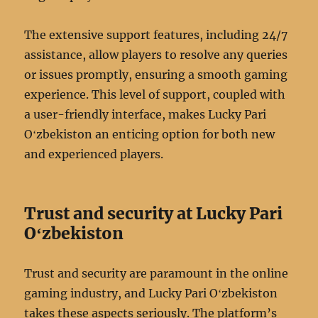
The extensive support features, including 24/7
assistance, allow players to resolve any queries
or issues promptly, ensuring a smooth gaming
experience. This level of support, coupled with
a user-friendly interface, makes Lucky Pari
Oʻzbekiston an enticing option for both new
and experienced players.
Trust and security at Lucky Pari
Oʻzbekiston
Trust and security are paramount in the online
gaming industry, and Lucky Pari Oʻzbekiston
takes these aspects seriously. The platform’s