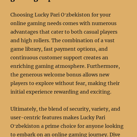
Choosing Lucky Pari Oʻzbekiston for your
online gaming needs comes with numerous
advantages that cater to both casual players
and high rollers. The combination of a vast
game library, fast payment options, and
continuous customer support creates an
enriching gaming atmosphere. Furthermore,
the generous welcome bonus allows new
players to explore without fear, making their
initial experience rewarding and exciting.
Ultimately, the blend of security, variety, and
user-centric features makes Lucky Pari
Oʻzbekiston a prime choice for anyone looking
to embark on an online gaming journey. Dive