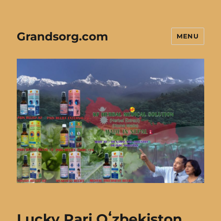
Grandsorg.com
MENU
Lucky Pari Oʻzbekiston