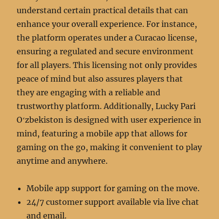
understand certain practical details that can
enhance your overall experience. For instance,
the platform operates under a Curacao license,
ensuring a regulated and secure environment
for all players. This licensing not only provides
peace of mind but also assures players that
they are engaging with a reliable and
trustworthy platform. Additionally, Lucky Pari
Oʻzbekiston is designed with user experience in
mind, featuring a mobile app that allows for
gaming on the go, making it convenient to play
anytime and anywhere.
Mobile app support for gaming on the move.
24/7 customer support available via live chat
and email.