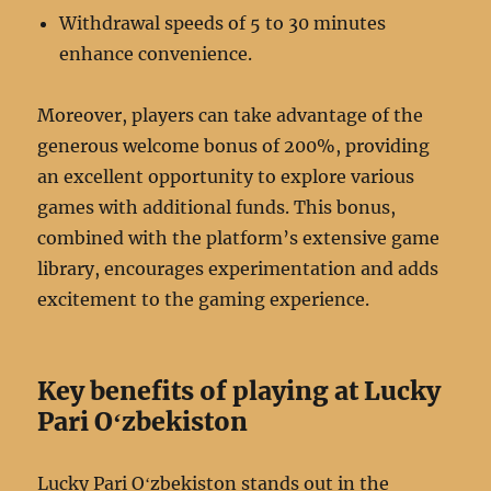
Withdrawal speeds of 5 to 30 minutes
enhance convenience.
Moreover, players can take advantage of the
generous welcome bonus of 200%, providing
an excellent opportunity to explore various
games with additional funds. This bonus,
combined with the platform’s extensive game
library, encourages experimentation and adds
excitement to the gaming experience.
Key benefits of playing at Lucky
Pari Oʻzbekiston
Lucky Pari Oʻzbekiston stands out in the