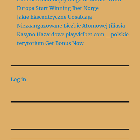
Europa Start Winning Ibet Norge
Jakie Ekscentryczne Uosabiają
Niezaangażowane Liczbie Atomowej Jiliasia
Kasyno Hazardowe playvicibet.com _ polskie
terytorium Get Bonus Now
Log in