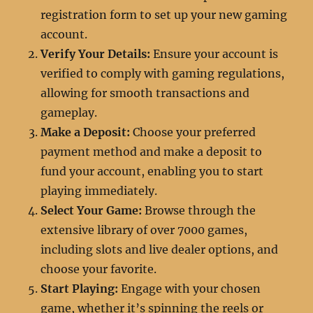
registration form to set up your new gaming
account.
Verify Your Details:
Ensure your account is
verified to comply with gaming regulations,
allowing for smooth transactions and
gameplay.
Make a Deposit:
Choose your preferred
payment method and make a deposit to
fund your account, enabling you to start
playing immediately.
Select Your Game:
Browse through the
extensive library of over 7000 games,
including slots and live dealer options, and
choose your favorite.
Start Playing:
Engage with your chosen
game, whether it’s spinning the reels or