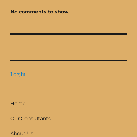
No comments to show.
Log in
Home
Our Consultants
About Us