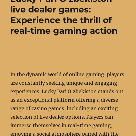
live dealer games:
Experience the thrill of
real-time gaming action
In the dynamic world of online gaming, players
are constantly seeking unique and engaging
experiences. Lucky Pari Oʻzbekiston stands out
as an exceptional platform offering a diverse
range of casino games, including an exciting
selection of live dealer options. Players can
immerse themselves in real-time gaming,
enjoying a social atmosphere paired with the