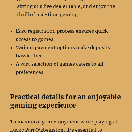
sitting at a live dealer table, and enjoy the
thrill of real-time gaming.
Easy registration process ensures quick
access to games.
Various payment options make deposits
hassle-free.
A vast selection of games caters to all
preferences.
Practical details for an enjoyable
gaming experience
To maximize your enjoyment while playing at
Lucky Pari Oʻzbekiston, it’s essential to