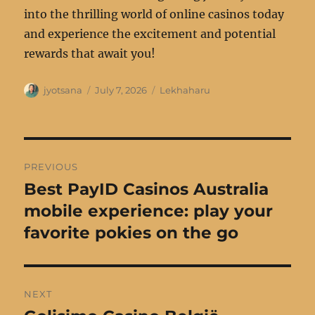
into the thrilling world of online casinos today
and experience the excitement and potential
rewards that await you!
Author
Posted
Categories
jyotsana
July 7, 2026
Lekhaharu
on
Post
PREVIOUS
navigation
Best PayID Casinos Australia
Previous
post:
mobile experience: play your
favorite pokies on the go
NEXT