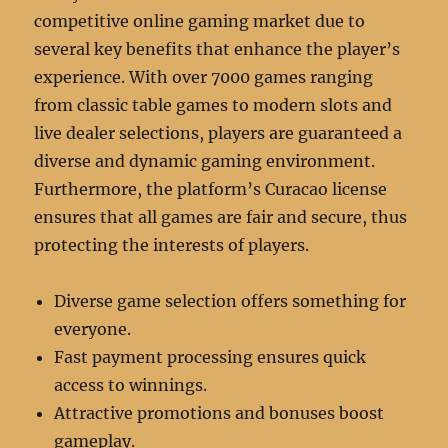
competitive online gaming market due to
several key benefits that enhance the player’s
experience. With over 7000 games ranging
from classic table games to modern slots and
live dealer selections, players are guaranteed a
diverse and dynamic gaming environment.
Furthermore, the platform’s Curacao license
ensures that all games are fair and secure, thus
protecting the interests of players.
Diverse game selection offers something for
everyone.
Fast payment processing ensures quick
access to winnings.
Attractive promotions and bonuses boost
gameplay.