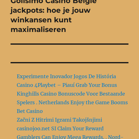
Golisimo Casino België
Next
post:
jackpots: hoe je jouw
winkansen kunt
maximaliseren
Experimente Inovador Jogos De História
Casino 4Playbet – Piauí Grab Your Bonus
Kinghills Casino Bonuscode Voor Bestaande
Spelers . Netherlands Enjoy the Game Booms
Bet Casino
Začni Z Hitrimi Igrami Takojšnjimi
casinojoo.net SI Claim Your Reward
Gamblers Can Enjoy Mega Rewards. . Nord-