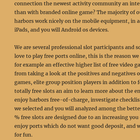
connection the newest activity community an inte
than with branded online game? The majority of ou
harbors work nicely on the mobile equipment, in a
iPads, and you will Android os devices.
We are several professional slot participants and s
love to play free ports online, this is the reason
for example an effective higher list of free video 
from taking a look at the positives and negatives o
games, elite group position players in addition to
totally free slots an aim to learn more about the en
enjoy harbors free-of-charge, investigate checklis
we selected and you will analyzed among the better
% free slots are designed due to an increasing you
enjoy ports which do not want good deposit, and w
for fun.