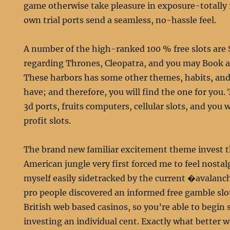
game otherwise take pleasure in exposure-totally f
own trial ports send a seamless, no-hassle feel.
A number of the high-ranked 100 % free slots ar
regarding Thrones, Cleopatra, and you may Book a
These harbors has some other themes, habits, an
have; and therefore, you will find the one for you. 
3d ports, fruits computers, cellular slots, and you w
profit slots.
The brand new familiar excitement theme invest t
American jungle very first forced me to feel nostal
myself easily sidetracked by the current �avalanche
pro people discovered an informed free gamble sl
British web based casinos, so you’re able to begin
investing an individual cent. Exactly what better 