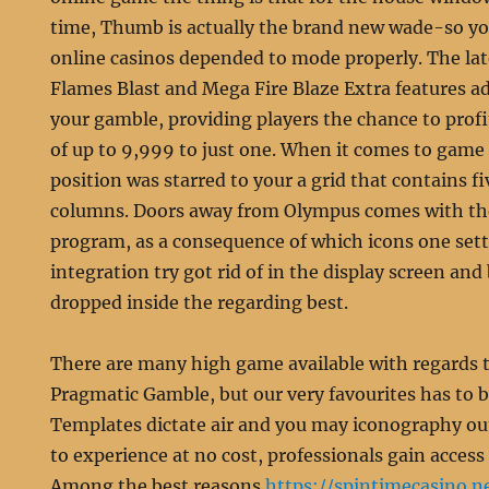
time, Thumb is actually the brand new wade-so y
online casinos depended to mode properly. The lat
Flames Blast and Mega Fire Blaze Extra features add
your gamble, providing players the chance to profi
of up to 9,999 to just one. When it comes to game 
position was starred to your a grid that contains f
columns. Doors away from Olympus comes with the
program, as a consequence of which icons one sett
integration try got rid of in the display screen an
dropped inside the regarding best.
There are many high game available with regards t
Pragmatic Gamble, but our very favourites has to
Templates dictate air and you may iconography o
to experience at no cost, professionals gain access
Among the best reasons
https://spintimecasino.n