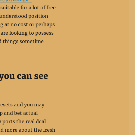
uitable for a lot of free
understood position
g at no cost or perhaps
 are looking to possess
eed things sometime
 you can see
t resets and you may
p and bet actual
y ports the real deal
nd more about the fresh