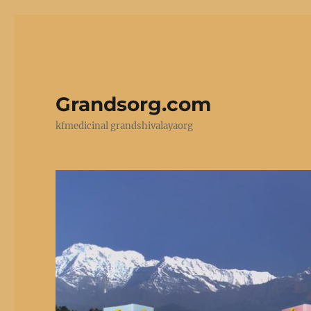
Grandsorg.com
kfmedicinal grandshivalayaorg