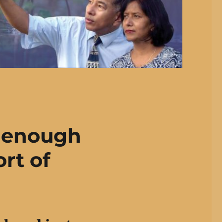
y enough
rt of