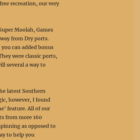
ree recreation, our very
e Super Moolah, Games
way from Dry ports.
d you can added bonus
They were classic ports,
ill several a way to
he latest Southern
gic, however, I found
’ feature. All of our
ots from more 160
 spinning as opposed to
way to help you