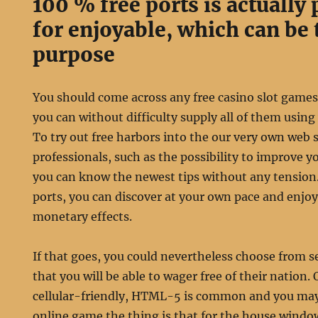
100 % free ports is actually 
for enjoyable, which can be t
purpose
You should come across any free casino slot games
you can without difficulty supply all of them using
To try out free harbors into the our very own web 
professionals, such as the possibility to improve 
you can know the newest tips without any tension
ports, you can discover at your own pace and enjo
monetary effects.
If that goes, you could nevertheless choose from 
that you will be able to wager free of their nation. 
cellular-friendly, HTML-5 is common and you may 
online game the thing is that for the house windo