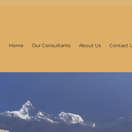
Home
Our Consultants
About Us
Contact 