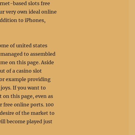
rnet-based slots free
r very own ideal online
ddition to iPhones,
ome of united states
 we managed to assembled
game on this page. Aside
ut of a casino slot
 for example providing
joys. If you want to
t on this page, even as
 free online ports. 100
 desire of the market to
ill become played just