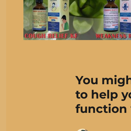
You migh
to help y
function 