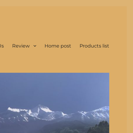
Us
Review
Home post
Products list