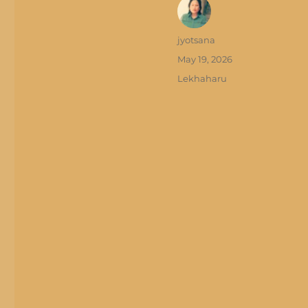
Author
jyotsana
Posted
May 19, 2026
on
Categories
Lekhaharu