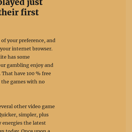
played just
heir first
 of your preference, and
 your internet browser.
site has some
your gambling enjoy and
. That have 100 % free
y the games with no
several other video game
Quicker, simpler, plus
energies the latest
ws today. Once upon a