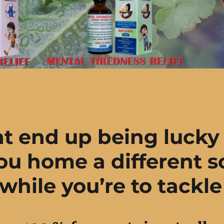
t end up being luck
ou home a different so
while you’re to tackle