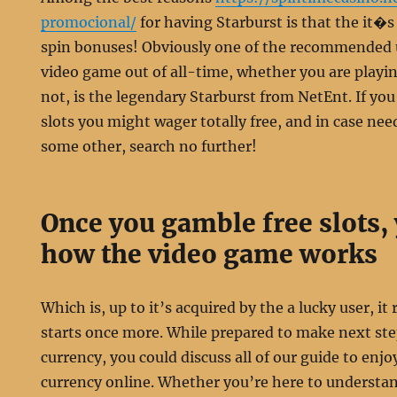
promocional/
for having Starburst is that the it�s s
spin bonuses! Obviously one of the recommended 
video game out of all-time, whether you are playin
not, is the legendary Starburst from NetEnt. If you
slots you might wager totally free, and in case n
some other, search no further!
Once you gamble free slots,
how the video game works
Which is, up to it’s acquired by the a lucky user, i
starts once more. While prepared to make next ste
currency, you could discuss all of our guide to enjo
currency online. Whether you’re here to understa