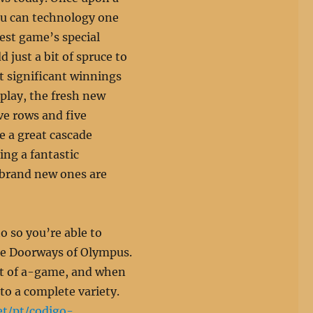
ou can technology one
est game’s special
 just a bit of spruce to
t significant winnings
play, the fresh new
ive rows and five
 a great cascade
ing a fantastic
d brand new ones are
o so you’re able to
 be Doorways of Olympus.
ut of a-game, and when
 to a complete variety.
et/pt/codigo-